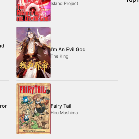
Island Project
nd
I’m An Evil God
The King
ror
Fairy Tail
Hiro Mashima