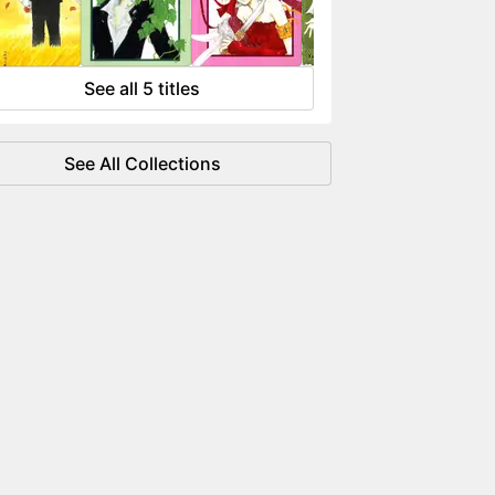
 flowing like water.
See all 5 titles
See All Collections