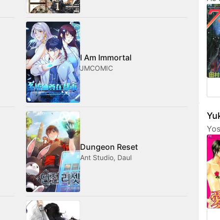
Tam
her
fri
com
med
I Am Immortal
JMCOMIC
Yuk
Yos
are
Dungeon Reset
fea
Ant Studio, Daul
cha
som
not
amo
wan