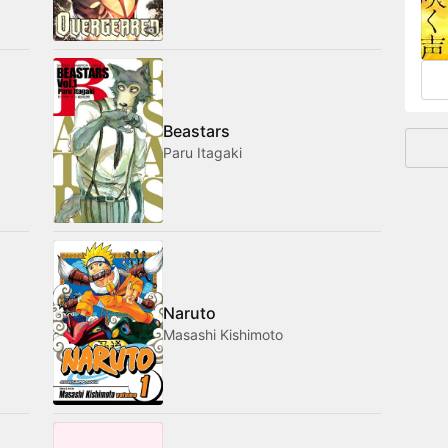
and
Beastars
Paru Itagaki
Naruto
Masashi Kishimoto