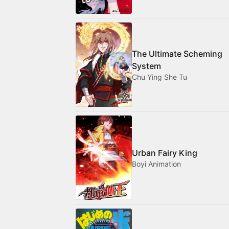
The Ultimate Scheming
System
Chu Ying She Tu
Urban Fairy King
Boyi Animation