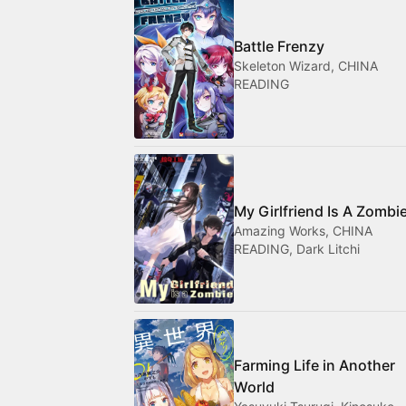
Battle Frenzy
Skeleton Wizard, CHINA
READING
My Girlfriend Is A Zombi
Amazing Works, CHINA
READING, Dark Litchi
Farming Life in Another
World