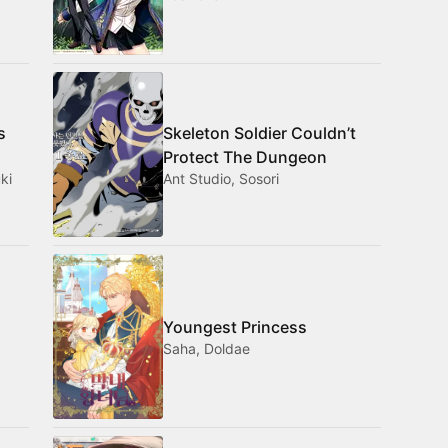
s
Skeleton Soldier Couldn’t
Protect The Dungeon
ki
Ant Studio, Sosori
Youngest Princess
Saha, Doldae