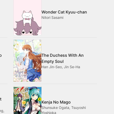
Wonder Cat Kyuu-chan
Nitori Sasami
o
The Duchess With An
Empty Soul
Han Jin-Seo, Jin Se-Ha
t
Kenja No Mago
Shunsuke Ogata, Tsuyoshi
ng,
Yoshioka