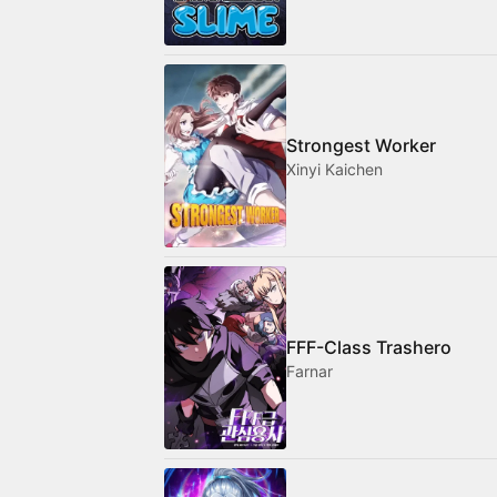
Strongest Worker
Xinyi Kaichen
FFF-Class Trashero
Farnar