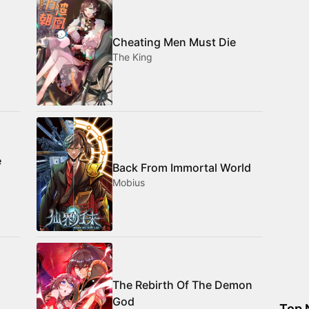
Cheating Men Must Die
The King
e
Back From Immortal World
Mobius
The Rebirth Of The Demon
God
Top 