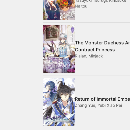
Yasuyuki Tsurugi, Kinosuke
Naitou
The Monster Duchess A
Contract Princess
Rialan, Minjack
Return of Immortal Empe
Zhang Yue, Yebi Xiao Pei