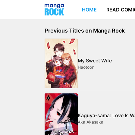
HOME
READ COMI
Previous Titles on Manga Rock
My Sweet Wife
Haotoon
Kaguya-sama: Love Is W
Aka Akasaka