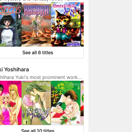
ura doesn't hesitate to expresses
 interest in her works. She is also a
endly artist who loves to
municate with her fans on social
ia.
See all 6 titles
i Yoshihara
hihara Yuki's most prominent work
 light-hearted sex comedies, often
turing over-the-top but amusing
racters. Although her manga are
etimes classified as shoujo, they are
 for younger fans due to a fair
unt of graphic sex scenes. She
ted to become a mangaka since
See all 10 titles