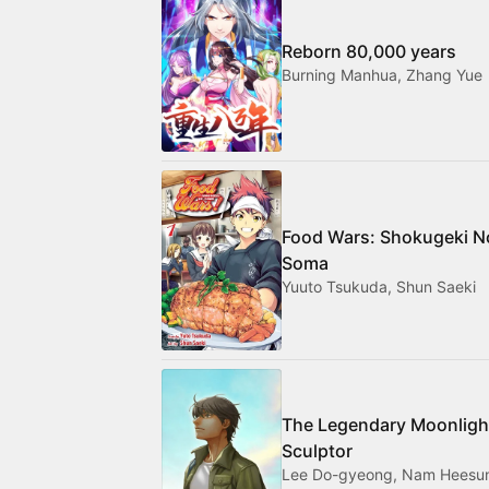
Reborn 80,000 years
Burning Manhua, Zhang Yue
Food Wars: Shokugeki N
Soma
Yuuto Tsukuda, Shun Saeki
The Legendary Moonligh
Sculptor
Lee Do-gyeong, Nam Heesu