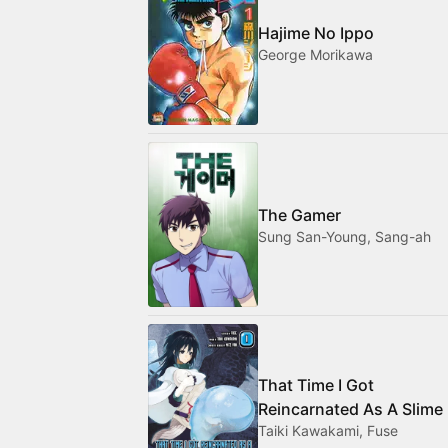
Hajime No Ippo
George Morikawa
The Gamer
Sung San-Young, Sang-ah
That Time I Got
Reincarnated As A Slime
Taiki Kawakami, Fuse