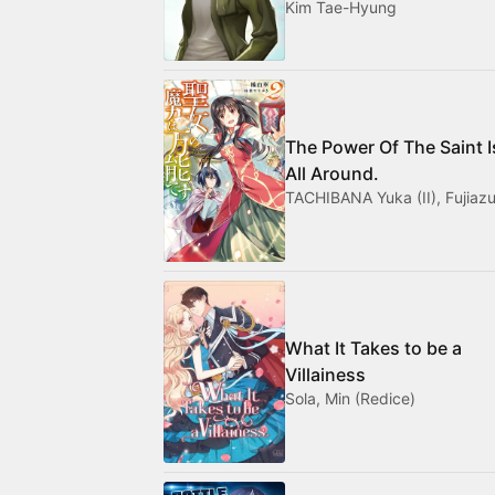
Kim Tae-Hyung
The Power Of The Saint I
All Around.
TACHIBANA Yuka (II), Fujiazu
What It Takes to be a
Villainess
Sola, Min (Redice)