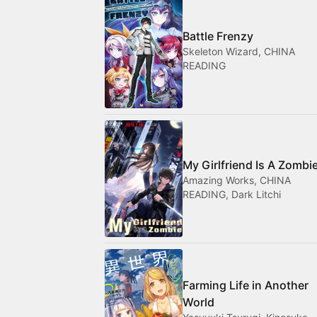
Battle Frenzy
Skeleton Wizard, CHINA
READING
My Girlfriend Is A Zombi
Amazing Works, CHINA
READING, Dark Litchi
Farming Life in Another
World