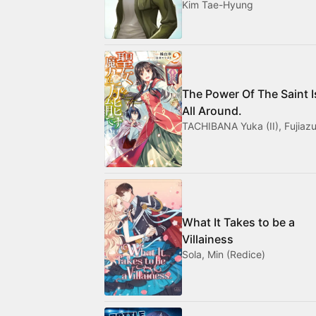
Kim Tae-Hyung
The Power Of The Saint I
All Around.
TACHIBANA Yuka (II), Fujiazu
What It Takes to be a
Villainess
Sola, Min (Redice)