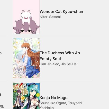
Wonder Cat Kyuu-chan
Nitori Sasami
o
The Duchess With An
Empty Soul
Han Jin-Seo, Jin Se-Ha
t
Kenja No Mago
Shunsuke Ogata, Tsuyoshi
ng,
Yoshioka