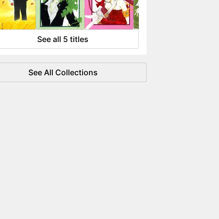
 flowing like water.
See all 5 titles
See All Collections