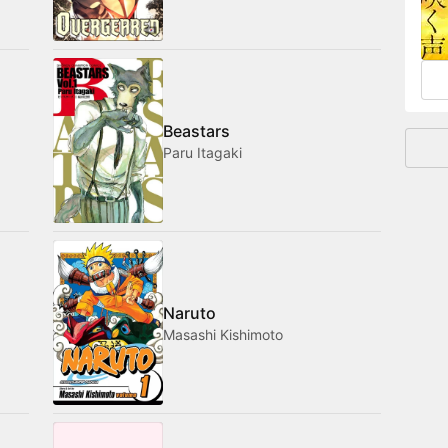
and
Beastars
Paru Itagaki
Naruto
Masashi Kishimoto