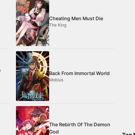
Cheating Men Must Die
The King
e
Back From Immortal World
Mobius
The Rebirth Of The Demon
God
Top 