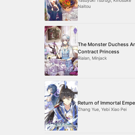
Yasuyuki Tsurugi, Kinosuke
Naitou
The Monster Duchess A
Contract Princess
Rialan, Minjack
Return of Immortal Empe
Zhang Yue, Yebi Xiao Pei