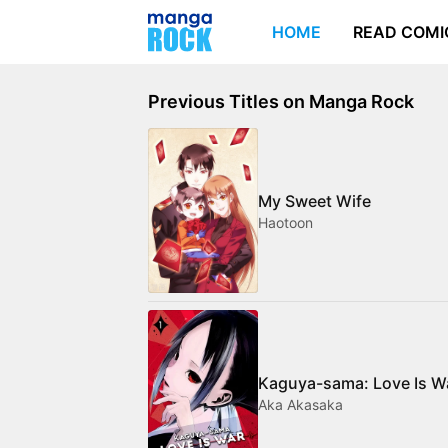
HOME
READ COMI
Previous Titles on Manga Rock
My Sweet Wife
Haotoon
Kaguya-sama: Love Is W
Aka Akasaka