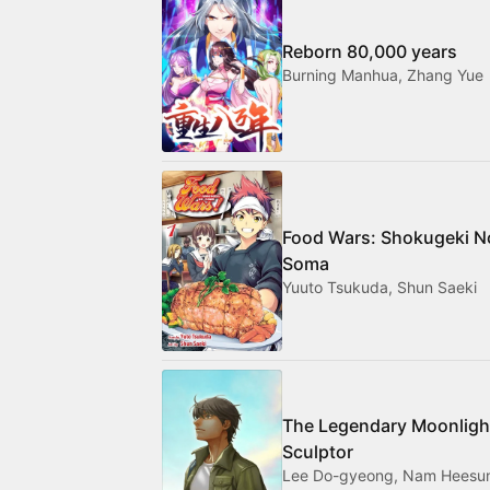
Reborn 80,000 years
Burning Manhua, Zhang Yue
Food Wars: Shokugeki N
Soma
Yuuto Tsukuda, Shun Saeki
The Legendary Moonligh
Sculptor
Lee Do-gyeong, Nam Heesu