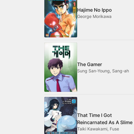
Hajime No Ippo
George Morikawa
The Gamer
Sung San-Young, Sang-ah
That Time I Got
Reincarnated As A Slime
Taiki Kawakami, Fuse