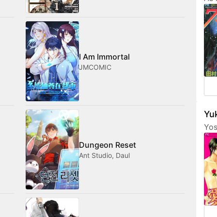
Tam
her
fri
com
med
I Am Immortal
JMCOMIC
Yuk
Yos
are
Dungeon Reset
fea
Ant Studio, Daul
cha
som
not
amo
wan