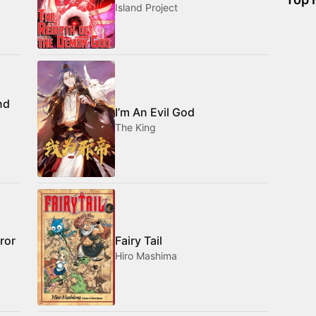
Island Project
nd
I’m An Evil God
The King
ror
Fairy Tail
Hiro Mashima