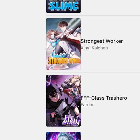
Strongest Worker
Xinyi Kaichen
FFF-Class Trashero
Farnar