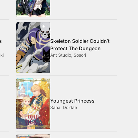
s
Skeleton Soldier Couldn’t
Protect The Dungeon
ki
Ant Studio, Sosori
Youngest Princess
Saha, Doldae