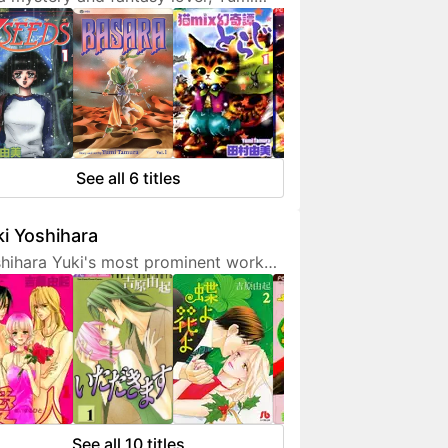
ura doesn't hesitate to expresses
 interest in her works. She is also a
endly artist who loves to
municate with her fans on social
ia.
See all 6 titles
i Yoshihara
hihara Yuki's most prominent work
 light-hearted sex comedies, often
turing over-the-top but amusing
racters. Although her manga are
etimes classified as shoujo, they are
 for younger fans due to a fair
unt of graphic sex scenes. She
ted to become a mangaka since
See all 10 titles