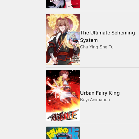
The Ultimate Scheming
System
Chu Ying She Tu
Urban Fairy King
Boyi Animation