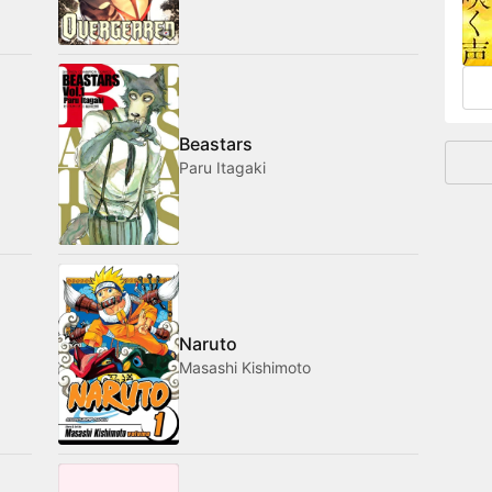
and
Beastars
Paru Itagaki
Naruto
Masashi Kishimoto