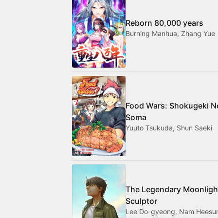
Reborn 80,000 years
Burning Manhua, Zhang Yue
Food Wars: Shokugeki N
Soma
Yuuto Tsukuda, Shun Saeki
The Legendary Moonligh
Sculptor
Lee Do-gyeong, Nam Heesu