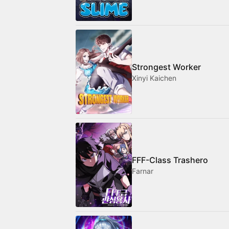
Strongest Worker
Xinyi Kaichen
FFF-Class Trashero
Farnar