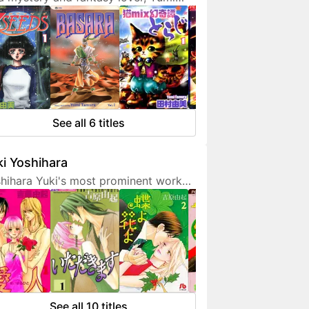
ura doesn't hesitate to expresses
 interest in her works. She is also a
endly artist who loves to
municate with her fans on social
ia.
See all 6 titles
i Yoshihara
hihara Yuki's most prominent work
 light-hearted sex comedies, often
turing over-the-top but amusing
racters. Although her manga are
etimes classified as shoujo, they are
 for younger fans due to a fair
unt of graphic sex scenes. She
ted to become a mangaka since
See all 10 titles