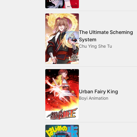
The Ultimate Scheming
System
Chu Ying She Tu
Urban Fairy King
Boyi Animation