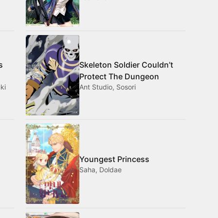
s
Skeleton Soldier Couldn’t
Protect The Dungeon
ki
Ant Studio, Sosori
Youngest Princess
Saha, Doldae