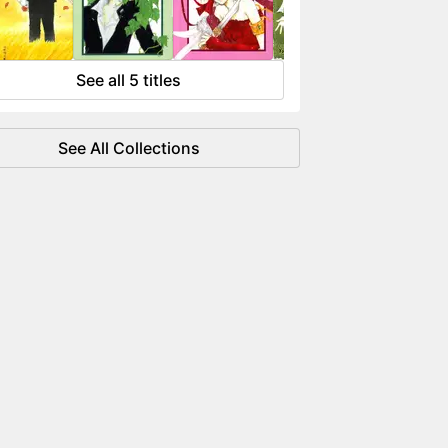
 flowing like water.
See all 5 titles
See All Collections