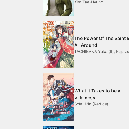
Kim Tae-Hyung
The Power Of The Saint I
All Around.
TACHIBANA Yuka (II), Fujiazu
What It Takes to be a
Villainess
Sola, Min (Redice)