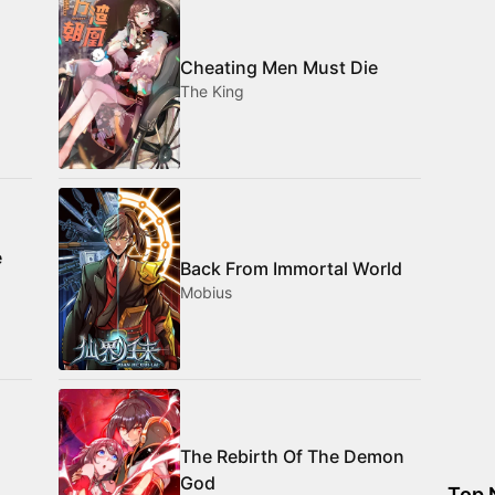
Cheating Men Must Die
The King
e
Back From Immortal World
Mobius
The Rebirth Of The Demon
God
Top 