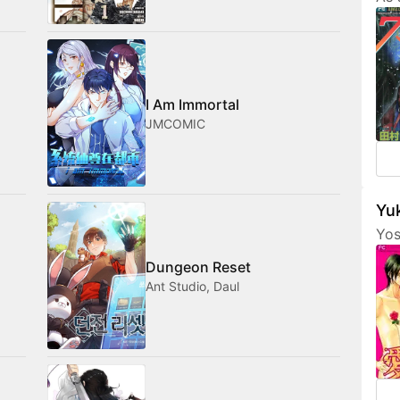
Tam
her
fri
com
med
I Am Immortal
JMCOMIC
Yuk
Yos
are
Dungeon Reset
fea
Ant Studio, Daul
cha
som
not
amo
wan