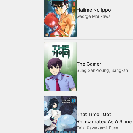
Hajime No Ippo
George Morikawa
The Gamer
Sung San-Young, Sang-ah
That Time I Got
Reincarnated As A Slime
Taiki Kawakami, Fuse