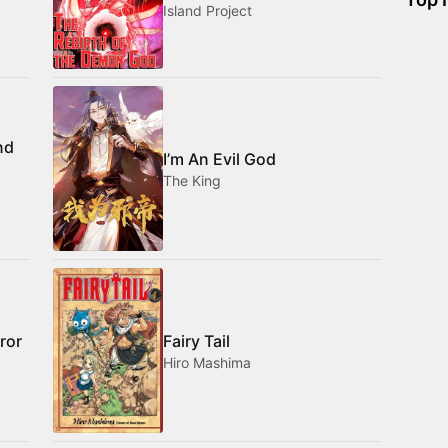
Island Project
nd
I’m An Evil God
The King
ror
Fairy Tail
Hiro Mashima