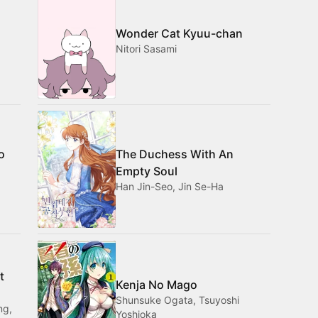
Wonder Cat Kyuu-chan
Nitori Sasami
o
The Duchess With An
Empty Soul
Han Jin-Seo, Jin Se-Ha
t
Kenja No Mago
Shunsuke Ogata, Tsuyoshi
ng,
Yoshioka