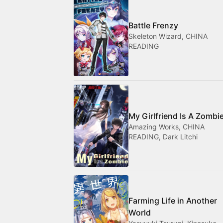
Battle Frenzy
Skeleton Wizard, CHINA
READING
My Girlfriend Is A Zombi
Amazing Works, CHINA
READING, Dark Litchi
Farming Life in Another
World