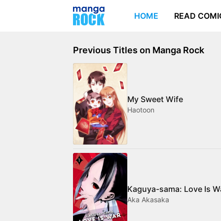
HOME
READ COMI
Previous Titles on Manga Rock
My Sweet Wife
Haotoon
Kaguya-sama: Love Is W
Aka Akasaka