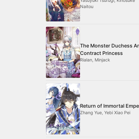
Yasuyuki Tsurugi, Kinosuke
Naitou
The Monster Duchess A
Contract Princess
Rialan, Minjack
Return of Immortal Empe
Zhang Yue, Yebi Xiao Pei