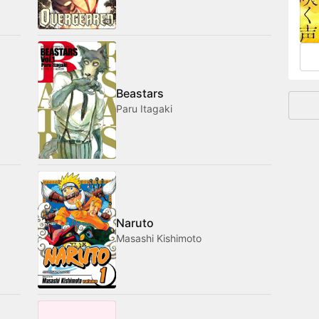
and
Beastars
Paru Itagaki
Naruto
Masashi Kishimoto