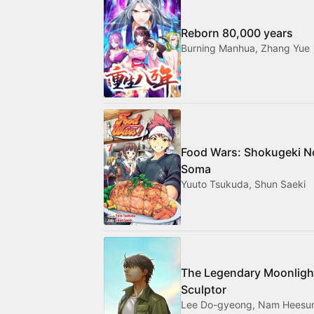
Reborn 80,000 years
Burning Manhua, Zhang Yue
Food Wars: Shokugeki N
Soma
Yuuto Tsukuda, Shun Saeki
The Legendary Moonligh
Sculptor
Lee Do-gyeong, Nam Heesu