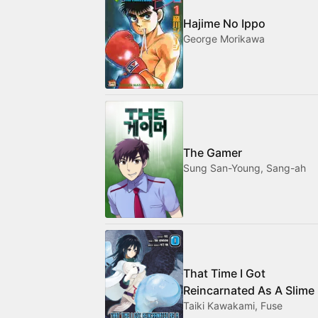
Hajime No Ippo
George Morikawa
The Gamer
Sung San-Young, Sang-ah
That Time I Got
Reincarnated As A Slime
Taiki Kawakami, Fuse