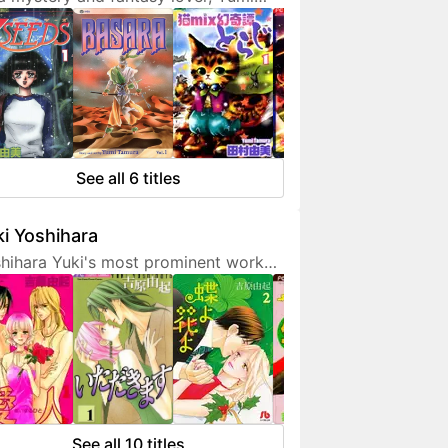
ura doesn't hesitate to expresses
 interest in her works. She is also a
endly artist who loves to
municate with her fans on social
ia.
See all 6 titles
i Yoshihara
hihara Yuki's most prominent work
 light-hearted sex comedies, often
turing over-the-top but amusing
racters. Although her manga are
etimes classified as shoujo, they are
 for younger fans due to a fair
unt of graphic sex scenes. She
ted to become a mangaka since
See all 10 titles