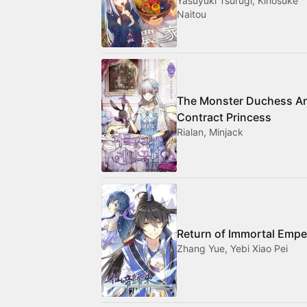
Yasuyuki Tsurugi, Kinosuke
Naitou
The Monster Duchess A
Contract Princess
Rialan, Minjack
Return of Immortal Empe
Zhang Yue, Yebi Xiao Pei