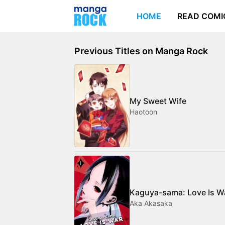
HOME
READ COMI
Previous Titles on Manga Rock
My Sweet Wife
Haotoon
Kaguya-sama: Love Is W
Aka Akasaka