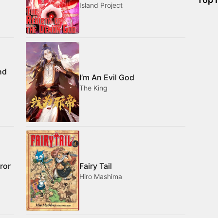
Island Project
nd
I’m An Evil God
The King
ror
Fairy Tail
Hiro Mashima