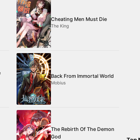
Cheating Men Must Die
The King
e
Back From Immortal World
Mobius
The Rebirth Of The Demon
God
Top 