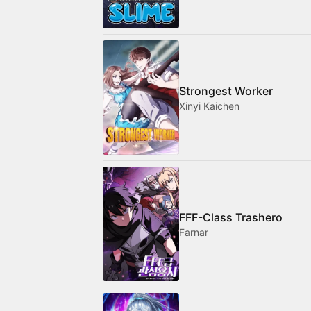
Strongest Worker
Xinyi Kaichen
FFF-Class Trashero
Farnar