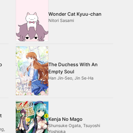
Wonder Cat Kyuu-chan
Nitori Sasami
o
The Duchess With An
Empty Soul
Han Jin-Seo, Jin Se-Ha
t
Kenja No Mago
Shunsuke Ogata, Tsuyoshi
ng,
Yoshioka