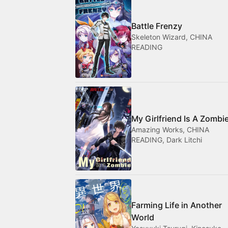
Battle Frenzy
Skeleton Wizard, CHINA
READING
My Girlfriend Is A Zombi
Amazing Works, CHINA
READING, Dark Litchi
Farming Life in Another
World