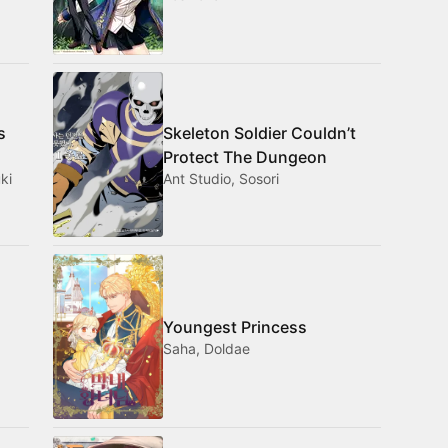
s
Skeleton Soldier Couldn’t
Protect The Dungeon
ki
Ant Studio, Sosori
Youngest Princess
Saha, Doldae