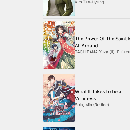
Kim Tae-Hyung
The Power Of The Saint I
All Around.
TACHIBANA Yuka (II), Fujiazu
What It Takes to be a
Villainess
Sola, Min (Redice)