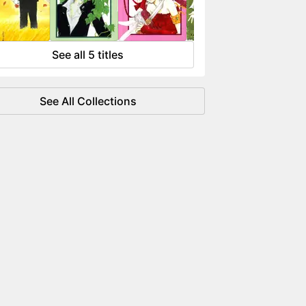
 flowing like water.
See all 5 titles
See All Collections