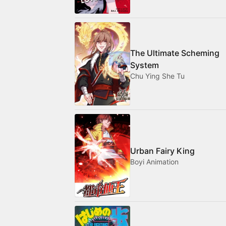
The Ultimate Scheming
System
Chu Ying She Tu
Urban Fairy King
Boyi Animation