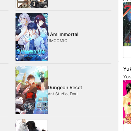
Tam
her
fri
com
med
I Am Immortal
JMCOMIC
Yuk
Yos
are
Dungeon Reset
fea
Ant Studio, Daul
cha
som
not
amo
wan