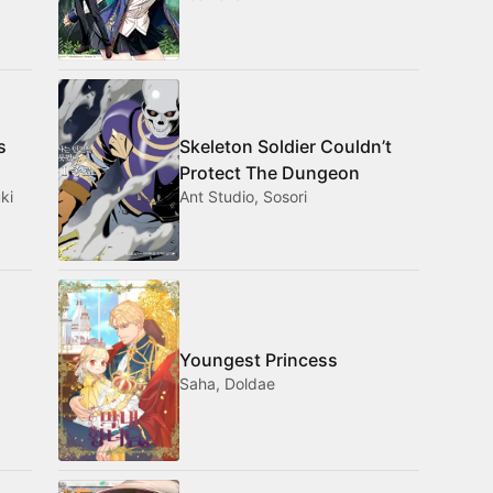
s
Skeleton Soldier Couldn’t
Protect The Dungeon
ki
Ant Studio, Sosori
Youngest Princess
Saha, Doldae