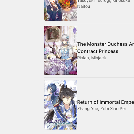
Yasuyuki Tsurugi, Kinosuke
Naitou
The Monster Duchess A
Contract Princess
Rialan, Minjack
Return of Immortal Empe
Zhang Yue, Yebi Xiao Pei