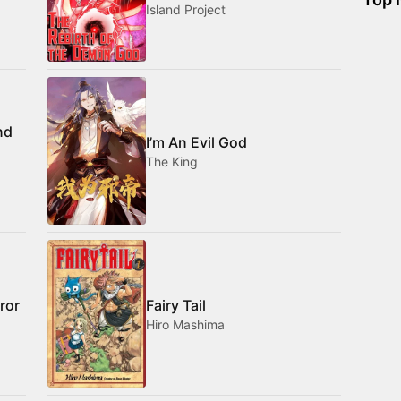
Island Project
nd
I’m An Evil God
The King
ror
Fairy Tail
Hiro Mashima