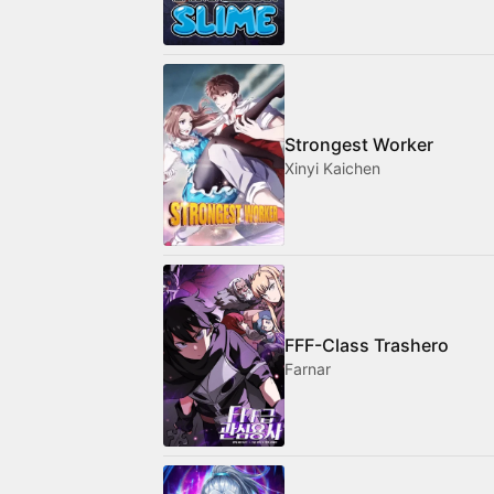
Strongest Worker
Xinyi Kaichen
FFF-Class Trashero
Farnar