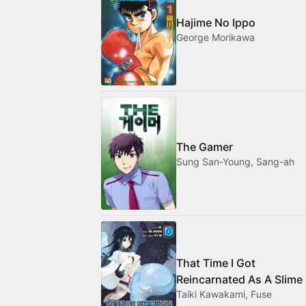
Hajime No Ippo
George Morikawa
The Gamer
Sung San-Young, Sang-ah
That Time I Got
Reincarnated As A Slime
Taiki Kawakami, Fuse