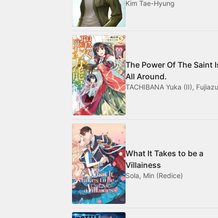
Kim Tae-Hyung
The Power Of The Saint I
All Around.
TACHIBANA Yuka (II), Fujiazu
What It Takes to be a
Villainess
Sola, Min (Redice)