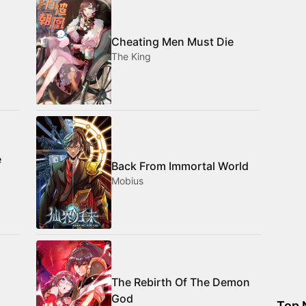
Cheating Men Must Die
The King
e
Back From Immortal World
Mobius
The Rebirth Of The Demon
God
Top 