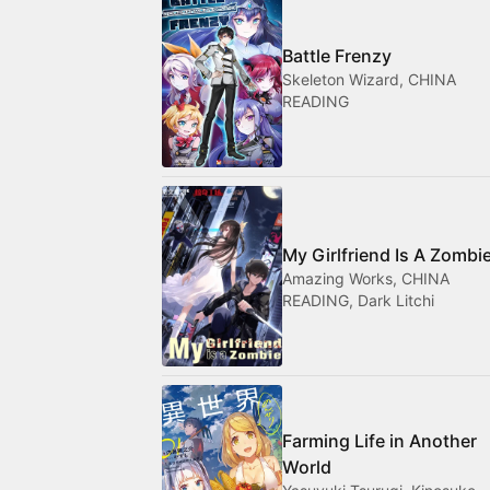
Battle Frenzy
Skeleton Wizard, CHINA
READING
My Girlfriend Is A Zombi
Amazing Works, CHINA
READING, Dark Litchi
Farming Life in Another
World