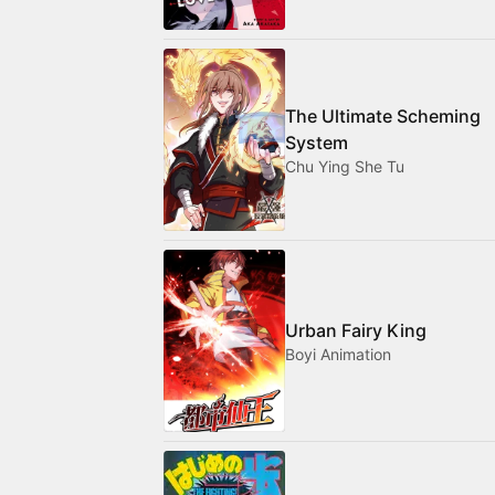
The Ultimate Scheming
System
Chu Ying She Tu
Urban Fairy King
Boyi Animation