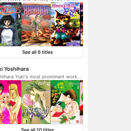
ura doesn't hesitate to expresses
 interest in her works. She is also a
endly artist who loves to
municate with her fans on social
ia.
See all 6 titles
i Yoshihara
hihara Yuki's most prominent work
 light-hearted sex comedies, often
turing over-the-top but amusing
racters. Although her manga are
etimes classified as shoujo, they are
 for younger fans due to a fair
unt of graphic sex scenes. She
ted to become a mangaka since
See all 10 titles