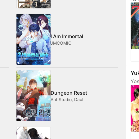
Tam
her
fri
com
med
I Am Immortal
JMCOMIC
Yuk
Yos
are
Dungeon Reset
fea
Ant Studio, Daul
cha
som
not
amo
wan