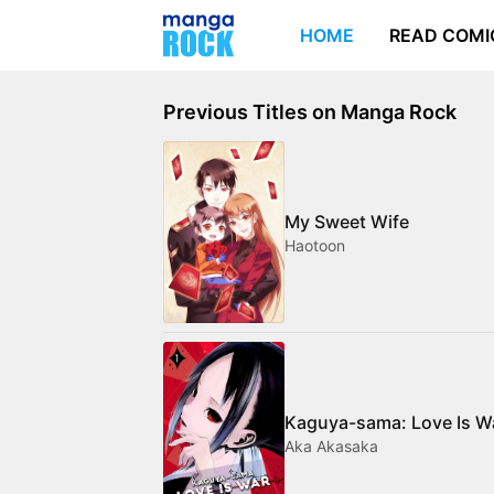
HOME
READ COMI
Previous Titles on Manga Rock
My Sweet Wife
Haotoon
Kaguya-sama: Love Is W
Aka Akasaka