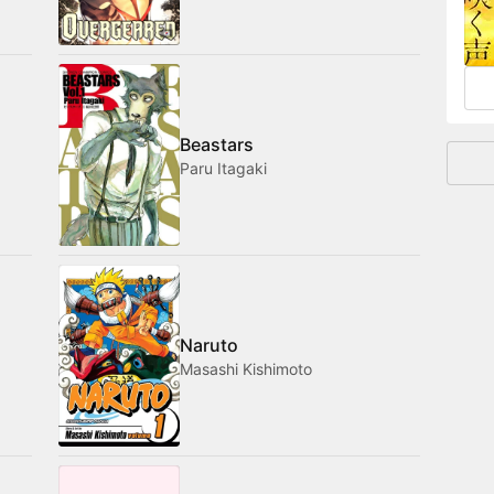
and
Beastars
Paru Itagaki
Naruto
Masashi Kishimoto