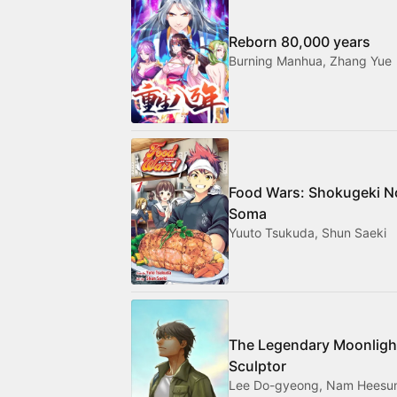
Reborn 80,000 years
Burning Manhua, Zhang Yue
Food Wars: Shokugeki N
Soma
Yuuto Tsukuda, Shun Saeki
The Legendary Moonligh
Sculptor
Lee Do-gyeong, Nam Heesu