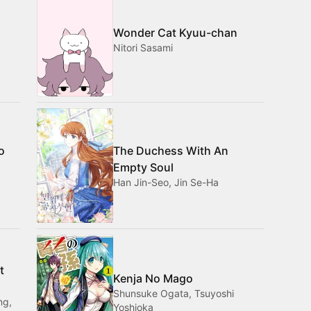
Wonder Cat Kyuu-chan
Nitori Sasami
o
The Duchess With An
Empty Soul
Han Jin-Seo, Jin Se-Ha
t
Kenja No Mago
Shunsuke Ogata, Tsuyoshi
ng,
Yoshioka