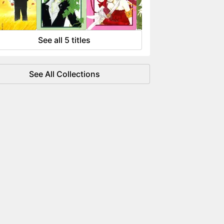
 flowing like water.
See all 5 titles
See All Collections