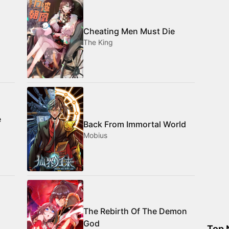
Cheating Men Must Die
The King
e
Back From Immortal World
Mobius
The Rebirth Of The Demon
God
Top 