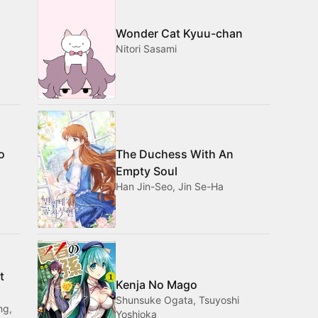
Wonder Cat Kyuu-chan
Nitori Sasami
o
The Duchess With An
Empty Soul
Han Jin-Seo, Jin Se-Ha
t
Kenja No Mago
Shunsuke Ogata, Tsuyoshi
ng,
Yoshioka