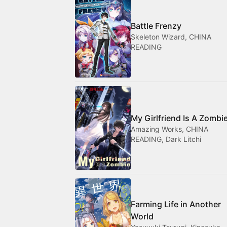
Battle Frenzy
Skeleton Wizard, CHINA
READING
My Girlfriend Is A Zombi
Amazing Works, CHINA
READING, Dark Litchi
Farming Life in Another
World