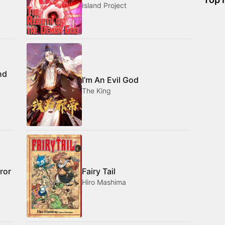
Island Project
nd
I’m An Evil God
The King
ror
Fairy Tail
Hiro Mashima