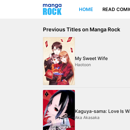
HOME
READ COMI
Previous Titles on Manga Rock
My Sweet Wife
Haotoon
Kaguya-sama: Love Is W
Aka Akasaka