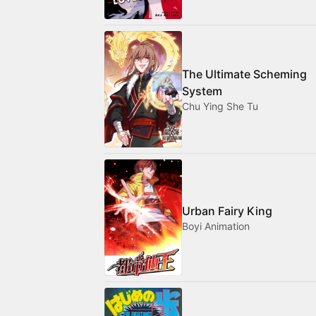
The Ultimate Scheming
System
Chu Ying She Tu
Urban Fairy King
Boyi Animation