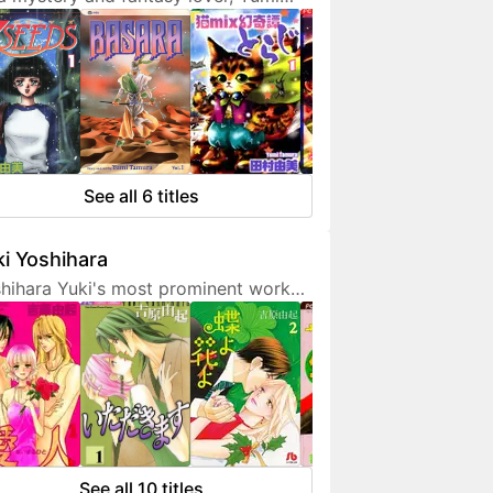
ura doesn't hesitate to expresses
 interest in her works. She is also a
endly artist who loves to
municate with her fans on social
ia.
See all 6 titles
i Yoshihara
hihara Yuki's most prominent work
 light-hearted sex comedies, often
turing over-the-top but amusing
racters. Although her manga are
etimes classified as shoujo, they are
 for younger fans due to a fair
unt of graphic sex scenes. She
ted to become a mangaka since
See all 10 titles