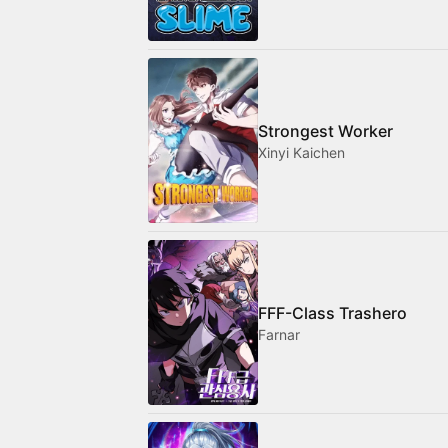
Strongest Worker
Xinyi Kaichen
FFF-Class Trashero
Farnar