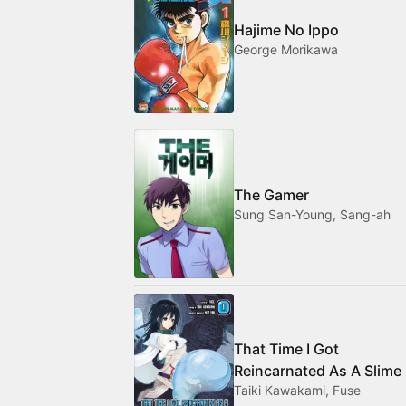
Hajime No Ippo
George Morikawa
The Gamer
Sung San-Young, Sang-ah
That Time I Got
Reincarnated As A Slime
Taiki Kawakami, Fuse