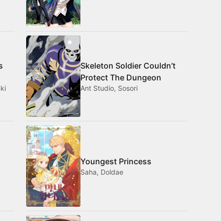
s
Skeleton Soldier Couldn’t
Protect The Dungeon
ki
Ant Studio, Sosori
Youngest Princess
Saha, Doldae