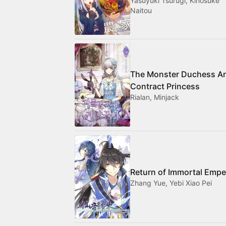
Yasuyuki Tsurugi, Kinosuke
Naitou
The Monster Duchess A
Contract Princess
Rialan, Minjack
Return of Immortal Empe
Zhang Yue, Yebi Xiao Pei