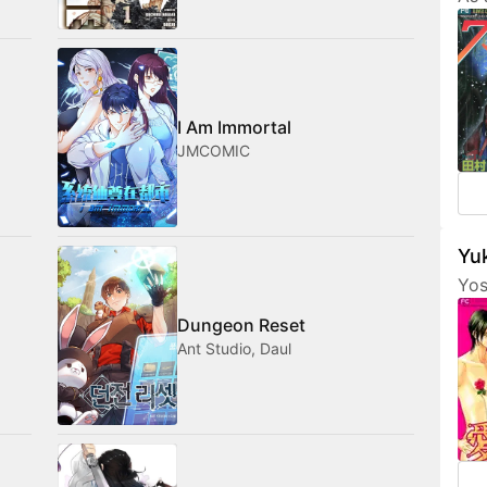
Tam
her
fri
com
med
I Am Immortal
JMCOMIC
Yuk
Yos
are
Dungeon Reset
fea
Ant Studio, Daul
cha
som
not
amo
wan