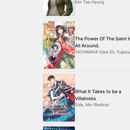
Kim Tae-Hyung
The Power Of The Saint I
All Around.
TACHIBANA Yuka (II), Fujiazu
What It Takes to be a
Villainess
Sola, Min (Redice)