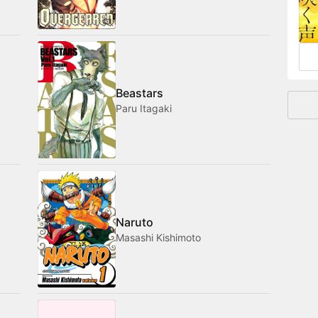
and
Beastars
Paru Itagaki
Naruto
Masashi Kishimoto