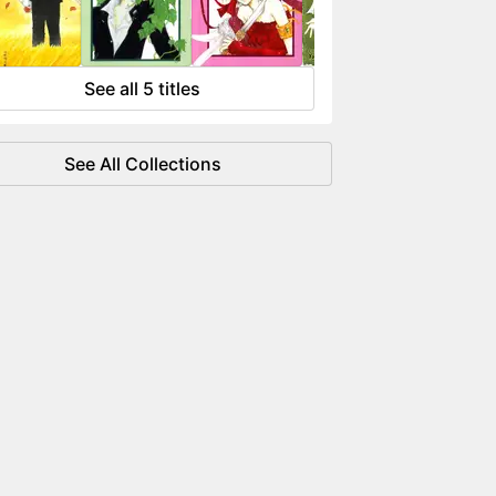
 flowing like water.
See all 5 titles
See All Collections