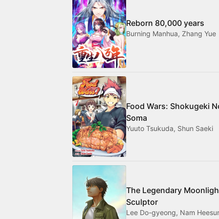
Reborn 80,000 years
Burning Manhua, Zhang Yue
Food Wars: Shokugeki N
Soma
Yuuto Tsukuda, Shun Saeki
The Legendary Moonligh
Sculptor
Lee Do-gyeong, Nam Heesu