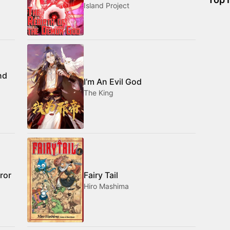
Island Project
nd
I’m An Evil God
The King
ror
Fairy Tail
Hiro Mashima