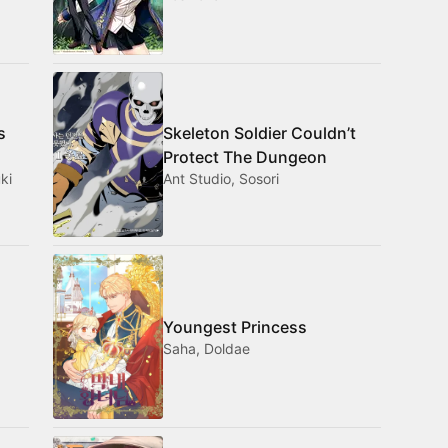
s
Skeleton Soldier Couldn’t
Protect The Dungeon
ki
Ant Studio, Sosori
Youngest Princess
Saha, Doldae