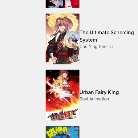
The Ultimate Scheming
System
Chu Ying She Tu
Urban Fairy King
Boyi Animation