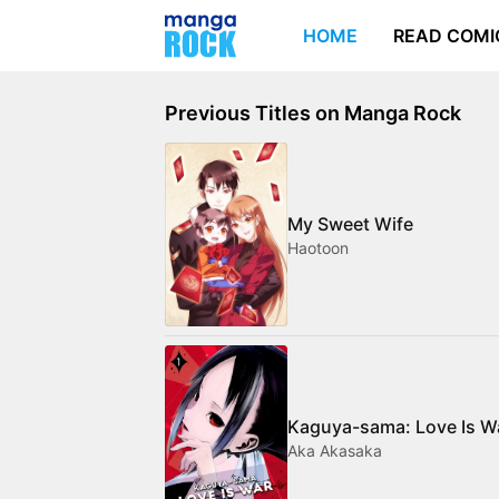
HOME
READ COMI
Previous Titles on Manga Rock
My Sweet Wife
Haotoon
Kaguya-sama: Love Is W
Aka Akasaka