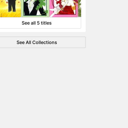
 flowing like water.
See all 5 titles
See All Collections