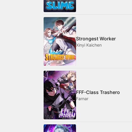
Strongest Worker
Xinyi Kaichen
FFF-Class Trashero
Farnar