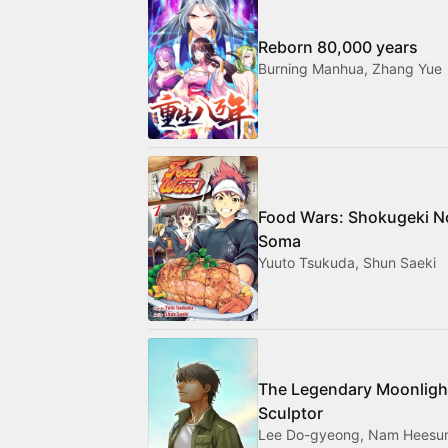
Reborn 80,000 years
Burning Manhua, Zhang Yue
Food Wars: Shokugeki N
Soma
Yuuto Tsukuda, Shun Saeki
The Legendary Moonligh
Sculptor
Lee Do-gyeong, Nam Heesu