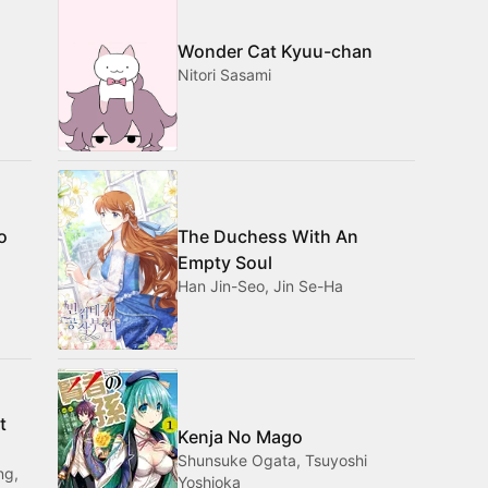
Wonder Cat Kyuu-chan
Nitori Sasami
o
The Duchess With An
Empty Soul
Han Jin-Seo, Jin Se-Ha
t
Kenja No Mago
Shunsuke Ogata, Tsuyoshi
ng,
Yoshioka