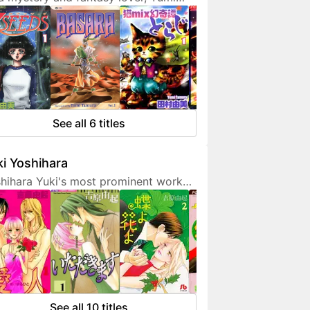
ura doesn't hesitate to expresses
 interest in her works. She is also a
endly artist who loves to
municate with her fans on social
ia.
See all 6 titles
i Yoshihara
hihara Yuki's most prominent work
 light-hearted sex comedies, often
turing over-the-top but amusing
racters. Although her manga are
etimes classified as shoujo, they are
 for younger fans due to a fair
unt of graphic sex scenes. She
ted to become a mangaka since
See all 10 titles