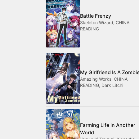
Battle Frenzy
Skeleton Wizard, CHINA
READING
My Girlfriend Is A Zombi
Amazing Works, CHINA
READING, Dark Litchi
Farming Life in Another
World