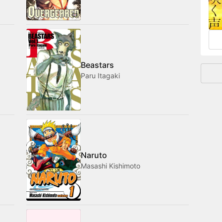
and
Beastars
Paru Itagaki
Naruto
Masashi Kishimoto