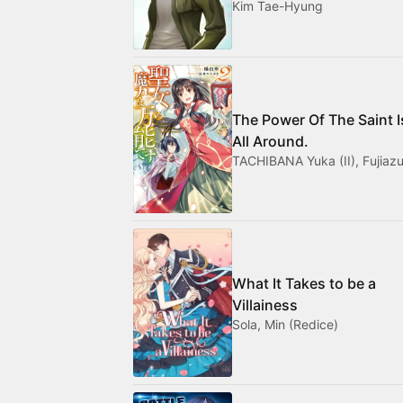
Kim Tae-Hyung
The Power Of The Saint I
All Around.
TACHIBANA Yuka (II), Fujiazu
What It Takes to be a
Villainess
Sola, Min (Redice)