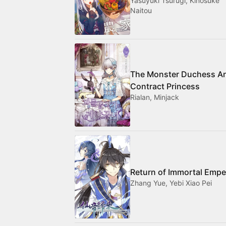
Yasuyuki Tsurugi, Kinosuke
Naitou
The Monster Duchess A
Contract Princess
Rialan, Minjack
Return of Immortal Empe
Zhang Yue, Yebi Xiao Pei