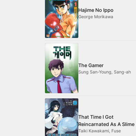
Hajime No Ippo
George Morikawa
The Gamer
Sung San-Young, Sang-ah
That Time I Got
Reincarnated As A Slime
Taiki Kawakami, Fuse