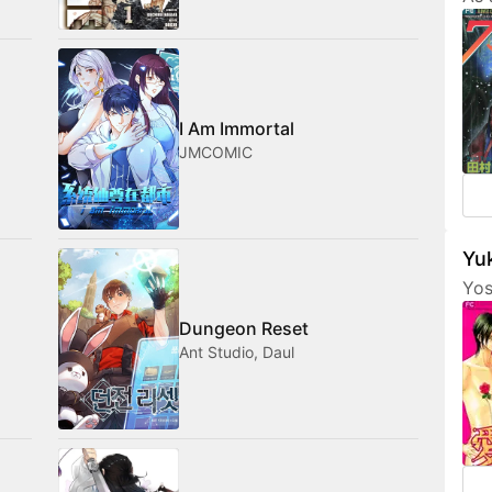
Tam
her
fri
com
med
I Am Immortal
JMCOMIC
Yuk
Yos
are
Dungeon Reset
fea
Ant Studio, Daul
cha
som
not
amo
wan