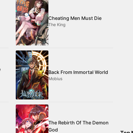
Cheating Men Must Die
The King
e
Back From Immortal World
Mobius
The Rebirth Of The Demon
God
Top 