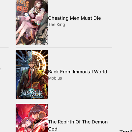
Cheating Men Must Die
The King
e
Back From Immortal World
Mobius
The Rebirth Of The Demon
God
Top 