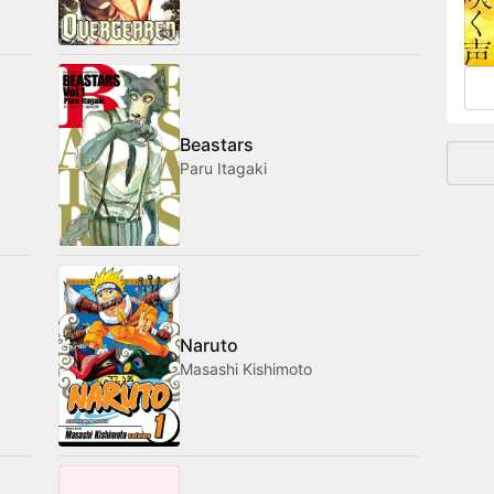
and
Beastars
Paru Itagaki
Naruto
Masashi Kishimoto