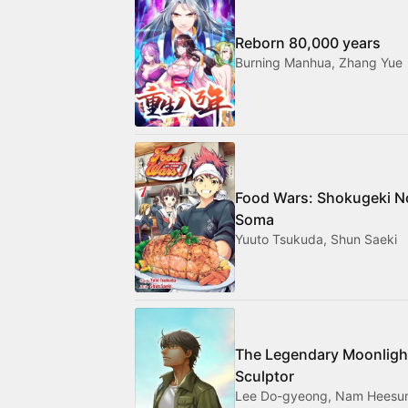
Reborn 80,000 years
Burning Manhua, Zhang Yue
Food Wars: Shokugeki N
Soma
Yuuto Tsukuda, Shun Saeki
The Legendary Moonligh
Sculptor
Lee Do-gyeong, Nam Heesu