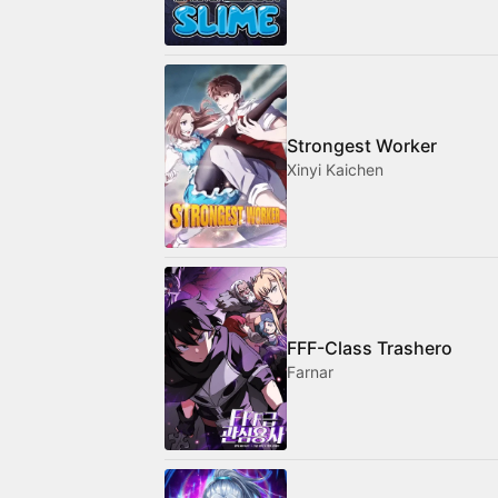
Strongest Worker
Xinyi Kaichen
FFF-Class Trashero
Farnar