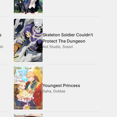
s
Skeleton Soldier Couldn’t
Protect The Dungeon
ki
Ant Studio, Sosori
Youngest Princess
Saha, Doldae