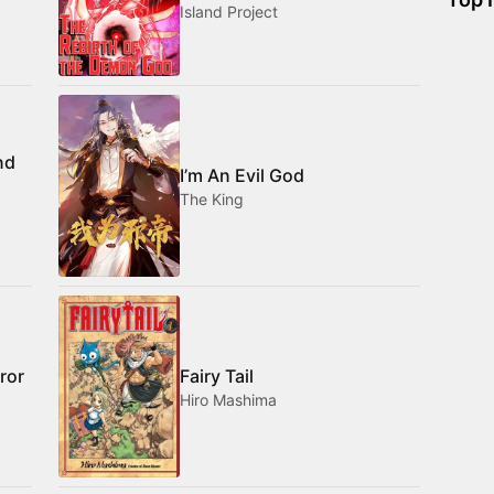
Island Project
nd
I’m An Evil God
The King
ror
Fairy Tail
Hiro Mashima