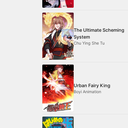
The Ultimate Scheming
System
Chu Ying She Tu
Urban Fairy King
Boyi Animation