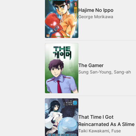
Hajime No Ippo
George Morikawa
The Gamer
Sung San-Young, Sang-ah
That Time I Got
Reincarnated As A Slime
Taiki Kawakami, Fuse