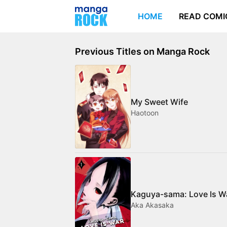
HOME
READ COMI
Previous Titles on Manga Rock
My Sweet Wife
Haotoon
Kaguya-sama: Love Is W
Aka Akasaka