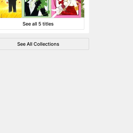
 flowing like water.
See all 5 titles
See All Collections