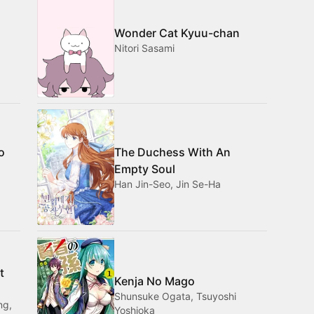
Wonder Cat Kyuu-chan
Nitori Sasami
o
The Duchess With An
Empty Soul
Han Jin-Seo, Jin Se-Ha
t
Kenja No Mago
Shunsuke Ogata, Tsuyoshi
ng,
Yoshioka