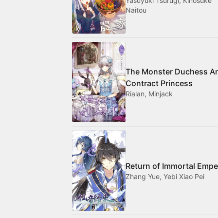
Yasuyuki Tsurugi, Kinosuke
Naitou
The Monster Duchess A
Contract Princess
Rialan, Minjack
Return of Immortal Empe
Zhang Yue, Yebi Xiao Pei