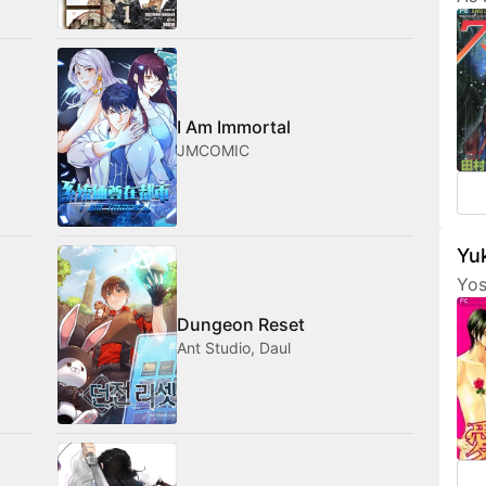
Tam
her
fri
com
med
I Am Immortal
JMCOMIC
Yuk
Yos
are
Dungeon Reset
fea
Ant Studio, Daul
cha
som
not
amo
wan