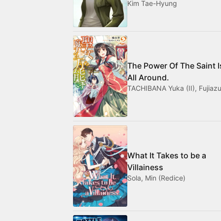
Kim Tae-Hyung
The Power Of The Saint I
All Around.
TACHIBANA Yuka (II), Fujiazu
What It Takes to be a
Villainess
Sola, Min (Redice)