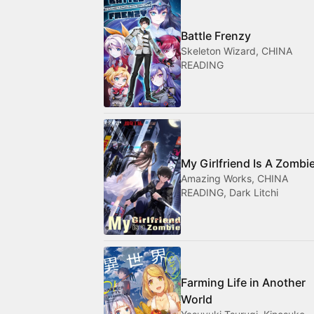
Battle Frenzy
Skeleton Wizard, CHINA
READING
My Girlfriend Is A Zombi
Amazing Works, CHINA
READING, Dark Litchi
Farming Life in Another
World