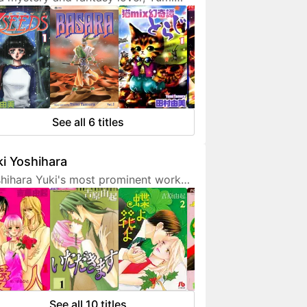
ura doesn't hesitate to expresses
 interest in her works. She is also a
endly artist who loves to
municate with her fans on social
ia.
See all 6 titles
i Yoshihara
hihara Yuki's most prominent work
 light-hearted sex comedies, often
turing over-the-top but amusing
racters. Although her manga are
etimes classified as shoujo, they are
 for younger fans due to a fair
unt of graphic sex scenes. She
ted to become a mangaka since
See all 10 titles