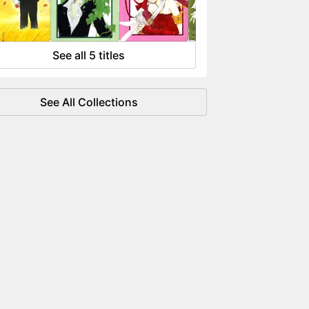
 flowing like water.
See all 5 titles
See All Collections