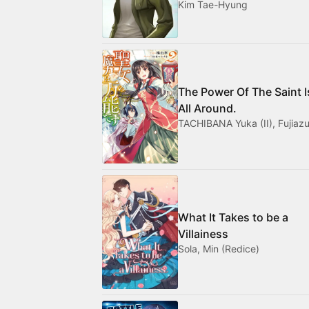
Kim Tae-Hyung
The Power Of The Saint I
All Around.
TACHIBANA Yuka (II), Fujiazu
What It Takes to be a
Villainess
Sola, Min (Redice)