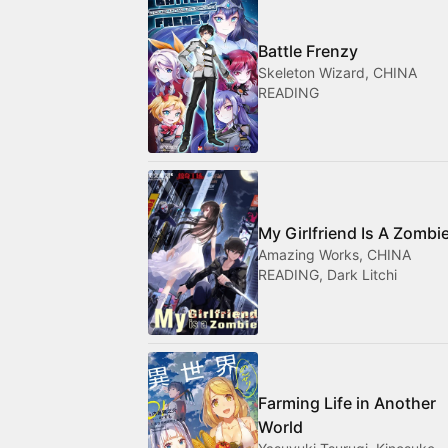
Battle Frenzy
Skeleton Wizard, CHINA
READING
My Girlfriend Is A Zombi
Amazing Works, CHINA
READING, Dark Litchi
Farming Life in Another
World