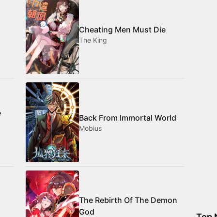
Cheating Men Must Die
The King
e
Back From Immortal World
Mobius
The Rebirth Of The Demon
God
Top 