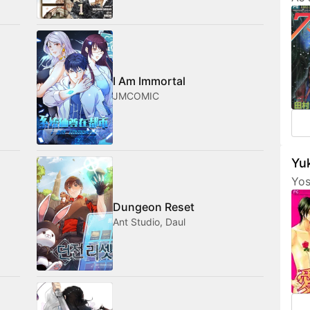
Tam
her
fri
com
med
I Am Immortal
JMCOMIC
Yuk
Yos
are
Dungeon Reset
fea
Ant Studio, Daul
cha
som
not
amo
wan