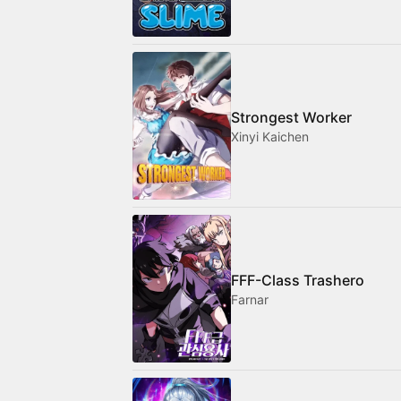
Strongest Worker
Xinyi Kaichen
FFF-Class Trashero
Farnar