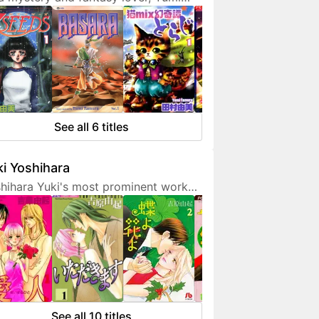
ura doesn't hesitate to expresses
 interest in her works. She is also a
endly artist who loves to
municate with her fans on social
ia.
See all 6 titles
i Yoshihara
hihara Yuki's most prominent work
 light-hearted sex comedies, often
turing over-the-top but amusing
racters. Although her manga are
etimes classified as shoujo, they are
 for younger fans due to a fair
unt of graphic sex scenes. She
ted to become a mangaka since
See all 10 titles