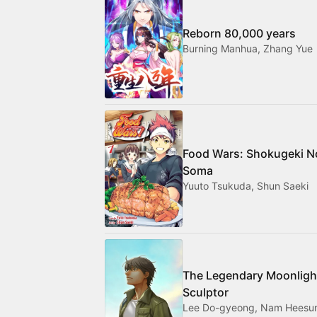
Reborn 80,000 years
Burning Manhua, Zhang Yue
Food Wars: Shokugeki N
Soma
Yuuto Tsukuda, Shun Saeki
The Legendary Moonligh
Sculptor
Lee Do-gyeong, Nam Heesu