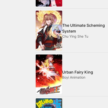
The Ultimate Scheming
System
Chu Ying She Tu
Urban Fairy King
Boyi Animation