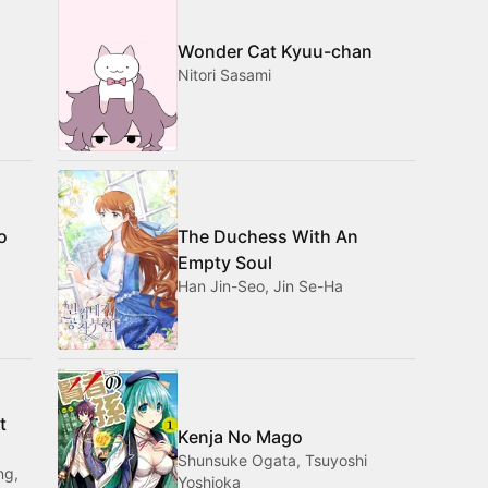
Wonder Cat Kyuu-chan
Nitori Sasami
o
The Duchess With An
Empty Soul
Han Jin-Seo, Jin Se-Ha
t
Kenja No Mago
Shunsuke Ogata, Tsuyoshi
ng,
Yoshioka