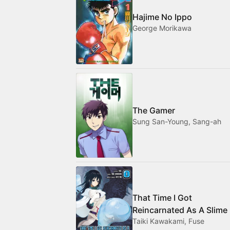
Hajime No Ippo
George Morikawa
The Gamer
Sung San-Young, Sang-ah
That Time I Got
Reincarnated As A Slime
Taiki Kawakami, Fuse