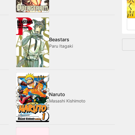
and
Beastars
Paru Itagaki
Naruto
Masashi Kishimoto