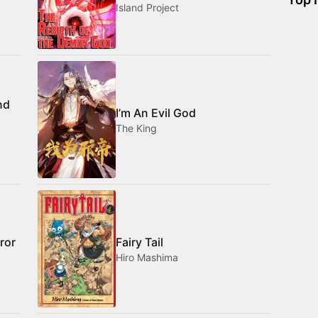
Island Project
nd
I’m An Evil God
The King
ror
Fairy Tail
Hiro Mashima