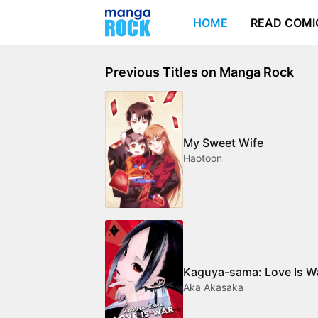
HOME
READ COMI
Previous Titles on Manga Rock
My Sweet Wife
Haotoon
Kaguya-sama: Love Is W
Aka Akasaka