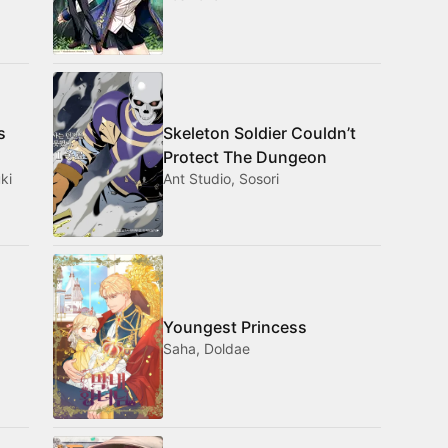
s
Skeleton Soldier Couldn’t
Protect The Dungeon
ki
Ant Studio, Sosori
Youngest Princess
Saha, Doldae