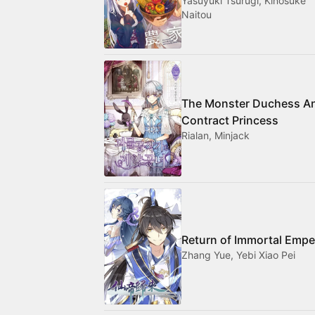
Yasuyuki Tsurugi, Kinosuke
Naitou
The Monster Duchess A
Contract Princess
Rialan, Minjack
Return of Immortal Empe
Zhang Yue, Yebi Xiao Pei